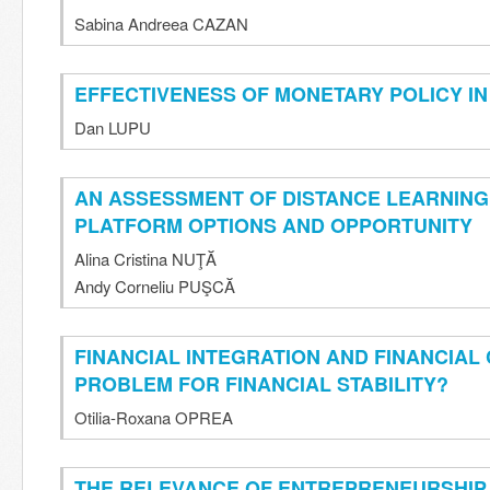
Sabina Andreea CAZAN
EFFECTIVENESS OF MONETARY POLICY I
Dan LUPU
AN ASSESSMENT OF DISTANCE LEARNING
PLATFORM OPTIONS AND OPPORTUNITY
Alina Cristina NUŢĂ
Andy Corneliu PUŞCĂ
FINANCIAL INTEGRATION AND FINANCIAL 
PROBLEM FOR FINANCIAL STABILITY?
Otilia-Roxana OPREA
THE RELEVANCE OF ENTREPRENEURSHIP 