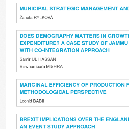
MUNICIPAL STRATEGIC MANAGEMENT A
Žaneta RYLKOVÁ
DOES DEMOGRAPHY MATTERS IN GROWT
EXPENDITURE? A CASE STUDY OF JAMMU 
WITH CO-INTEGRATION APPROACH
Samir UL HASSAN
Biswhambara MISHRA
MARGINAL EFFICIENCY OF PRODUCTION F
METHODOLOGICAL PERSPECTIVE
Leonid BABII
BREXIT IMPLICATIONS OVER THE ENGLAN
AN EVENT STUDY APPROACH