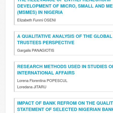
DEVELOPMENT OF MICRO, SMALL AND ME
(MSMES) IN NIGERIA
Elizabeth Funmi OSENI
A QUALITATIVE ANALYSIS OF THE GLOBAL
TRUSTEES PERSPECTIVE
Gargalis PANAGIOTIS
RESEARCH METHODS USED IN STUDIES 
INTERNATIONAL AFFAIRS
Lorena Florentina POPESCUL
Loredana JITARU
IMPACT OF BANK REFROM ON THE QUALIT
STATEMENT OF SELECTED NIGERIAN BAN