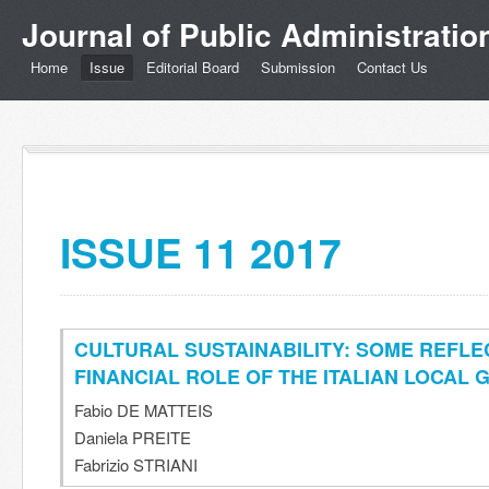
Journal of Public Administrati
Home
Issue
Editorial Board
Submission
Contact Us
ISSUE 11 2017
CULTURAL SUSTAINABILITY: SOME REFLE
FINANCIAL ROLE OF THE ITALIAN LOCAL
Fabio DE MATTEIS
Daniela PREITE
Fabrizio STRIANI