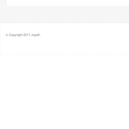
© Copyright 2017 Jopafl.