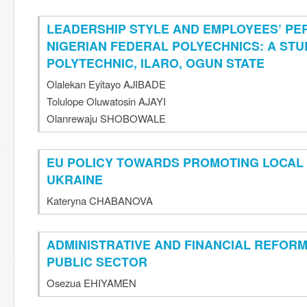
LEADERSHIP STYLE AND EMPLOYEES’ PE
NIGERIAN FEDERAL POLYECHNICS: A STU
POLYTECHNIC, ILARO, OGUN STATE
Olalekan Eyitayo AJIBADE
Tolulope Oluwatosin AJAYI
Olanrewaju SHOBOWALE
EU POLICY TOWARDS PROMOTING LOCAL
UKRAINE
Kateryna CHABANOVA
ADMINISTRATIVE AND FINANCIAL REFORM
PUBLIC SECTOR
Osezua EHIYAMEN