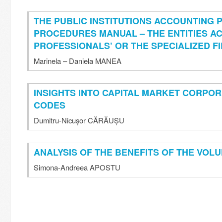
THE PUBLIC INSTITUTIONS ACCOUNTING 
PROCEDURES MANUAL – THE ENTITIES A
PROFESSIONALS’ OR THE SPECIALIZED F
Marinela – Daniela MANEA
INSIGHTS INTO CAPITAL MARKET CORPO
CODES
Dumitru-Nicușor CĂRĂUȘU
ANALYSIS OF THE BENEFITS OF THE VOL
Simona-Andreea APOSTU