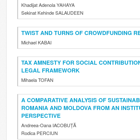
Khadijat Adenola YAHAYA
Sekinat Kehinde SALAUDEEN
TWIST AND TURNS OF CROWDFUNDING R
Michael KABAI
TAX AMNESTY FOR SOCIAL CONTRIBUTIO
LEGAL FRAMEWORK
Mihaela TOFAN
A COMPARATIVE ANALYSIS OF SUSTAINA
ROMANIA AND MOLDOVA FROM AN INSTIT
PERSPECTIVE
Andreea-Oana IACOBUȚĂ
Rodica PERCIUN