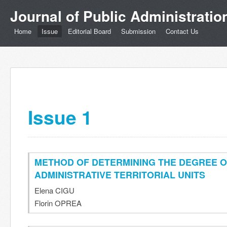
Journal of Public Administrati
Home
Issue
Editorial Board
Submission
Contact Us
Issue 1
METHOD OF DETERMINING THE DEGREE 
ADMINISTRATIVE TERRITORIAL UNITS
Elena CIGU
Florin OPREA