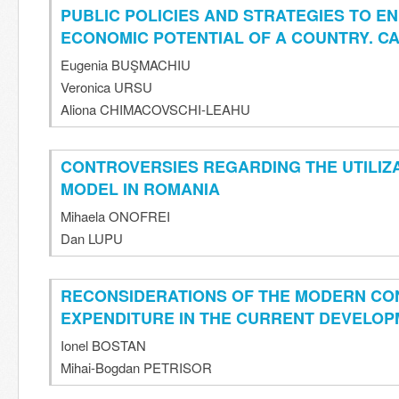
PUBLIC POLICIES AND STRATEGIES TO E
ECONOMIC POTENTIAL OF A COUNTRY. C
Eugenia BUŞMACHIU
Veronica URSU
Aliona CHIMACOVSCHI-LEAHU
CONTROVERSIES REGARDING THE UTILIZ
MODEL IN ROMANIA
Mihaela ONOFREI
Dan LUPU
RECONSIDERATIONS OF THE MODERN CO
EXPENDITURE IN THE CURRENT DEVELO
Ionel BOSTAN
Mihai-Bogdan PETRISOR