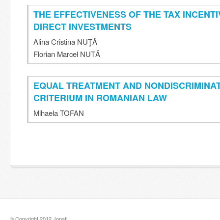
THE EFFECTIVENESS OF THE TAX INCENT
DIRECT INVESTMENTS
Alina Cristina NUŢǍ
Florian Marcel NUTǍ
EQUAL TREATMENT AND NONDISCRIMINA
CRITERIUM IN ROMANIAN LAW
Mihaela TOFAN
© Copyright 2012 Jopafl.